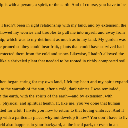
p is with a person, a spirit, or the earth. And of course, you have to be
d I hadn’t been in right relationship with my land, and by extension, the
llowed my worries and troubles to pull me into myself and away from
nship, which was to my detriment as much as to my land. My garden was
 pruned so they could bear fruit, plants that could have survived had
protected them from the cold and snow. Likewise, I hadn’t allowed the
 like a shriveled plant that needed to be rooted in richly composted soil
 then began caring for my own land, I felt my heart and my spirit expand
 to the warmth of the sun, after a cold, dark winter. I was reminded,
th the earth, with the spirits of the earth—and by extension, with
, physical, and spiritual health. If, like me, you’ve done that human
ted for a bit, I invite you now to return to that loving embrace. And if
p with a particular place, why not develop it now? You don’t have to liv
d also happens in your backyard, at the local park, or even in an