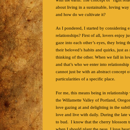
about living in a sustainable, loving way
and how do we cultivate it?
As I pondered, I started by considering 
relationships? First of all, lovers enjoy 
gaze into each other’s eyes, they bring 
their beloved’s habits and quirks, just as
thinking of the other. When we fall in love
and that’s who we enter into relationship w
cannot just be with an abstract concept of
particularities of a specific place.
For me, this means being in relationship 
the Willamette Valley of Portland, Oregon
love gazing at and delighting in the subtl
love and live with daily. During the late 
to bud. I know that the cherry blossom t
when I should plant the peas. I love heari