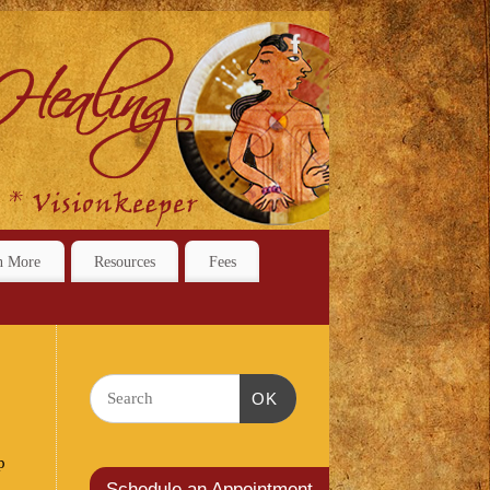
n More
Resources
Fees
OK
p
Schedule an Appointment