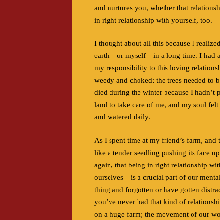
and nurtures you, whether that relationshi
in right relationship with yourself, too.
I thought about all this because I realize
earth—or myself—in a long time. I had a
my responsibility to this loving relatio
weedy and choked; the trees needed to be
died during the winter because I hadn’t 
land to take care of me, and my soul felt
and watered daily.
As I spent time at my friend’s farm, and
like a tender seedling pushing its face up
again, that being in right relationship wi
ourselves—is a crucial part of our mental
thing and forgotten or have gotten distrac
you’ve never had that kind of relationshi
on a huge farm; the movement of our worl