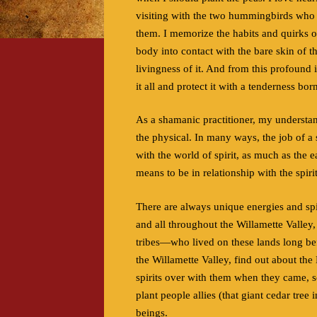
visiting with the two hummingbirds who w
them. I memorize the habits and quirks o
body into contact with the bare skin of 
livingness of it. And from this profound i
it all and protect it with a tenderness bor
As a shamanic practitioner, my understan
the physical. In many ways, the job of a 
with the world of spirit, as much as the e
means to be in relationship with the spiri
There are always unique energies and spi
and all throughout the Willamette Valle
tribes—who lived on these lands long bef
the Willamette Valley, find out about th
spirits over with them when they came, so
plant people allies (that giant cedar tre
beings.