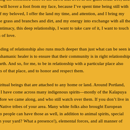
ill hover a foot from my face, because I’ve spent time being still with
f my beloved, I offer the land my time, and attention, and I bring my
the grass and branches and dirt, and my energy into exchange with all th
ntimacy, this deep relationship, I want to take care of it, I want to touch
n of love.
ding of relationship also runs much deeper than just what can be seen i
shamanic healer is to ensure that their community is in right relationship
arth. And so, for me, to be in relationship with a particular place also
ts of that place, and to honor and respect them.
ritual beings that are attached to any home or land. Around Portland,
y, I have come across many indigenous spirits—mostly of the Kalapuya
ore we came along, and who still watch over them. If you don’t live in
e Native tribes of your area. Many white folks also brought European
 people can have those as well, in addition to animal spirits, special
e in your yard? What a presence!), elemental forces, and all manner of