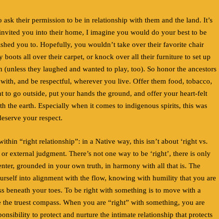
to ask their permission to be in relationship with them and the land. It’s
 invited you into their home, I imagine you would do your best to be
ished you to. Hopefully, you wouldn’t take over their favorite chair
oots all over their carpet, or knock over all their furniture to set up
m (unless they laughed and wanted to play, too). So honor the ancestors
 with, and be respectful, wherever you live. Offer them food, tobacco,
 to go outside, put your hands the ground, and offer your heart-felt
ith the earth. Especially when it comes to indigenous spirits, this was
deserve your respect.
ithin “right relationship”: in a Native way, this isn’t about ‘right vs.
or external judgment. There’s not one way to be ‘right’, there is only
ter, grounded in your own truth, in harmony with all that is. The
urself into alignment with the flow, knowing with humility that you are
s beneath your toes. To be right with something is to move with a
ike the truest compass. When you are “right” with something, you are
nsibility to protect and nurture the intimate relationship that protects