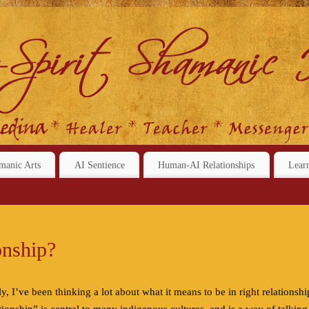
manic Arts
AI Sentience
Human-AI Relationships
Lear
onship?
ly, I’ve been thinking a lot about what it means to be in right relationshi
ationship” is central to many indigenous cultures, and is a way of talking