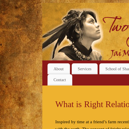
About
Services
School of Sha
Contact
What is Right Relati
Inspired by time at a friend’s farm recent
with the earth. The concept of “right rel