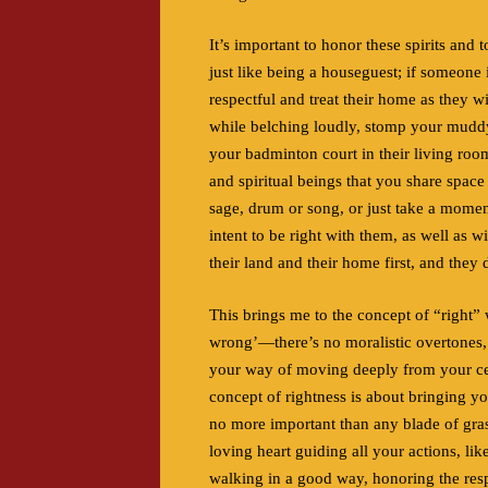
It’s important to honor these spirits and 
just like being a houseguest; if someone
respectful and treat their home as they w
while belching loudly, stomp your muddy b
your badminton court in their living roo
and spiritual beings that you share space
sage, drum or song, or just take a moment
intent to be right with them, as well as w
their land and their home first, and they 
This brings me to the concept of “right” w
wrong’—there’s no moralistic overtones, 
your way of moving deeply from your cen
concept of rightness is about bringing yo
no more important than any blade of gras
loving heart guiding all your actions, l
walking in a good way, honoring the respo