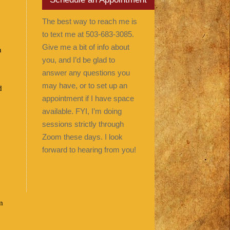
The best way to reach me is
to text me at 503-683-3085.
Give me a bit of info about
n
you, and I’d be glad to
answer any questions you
may have, or to set up an
d
appointment if I have space
available. FYI, I’m doing
sessions strictly through
Zoom these days. I look
forward to hearing from you!
m