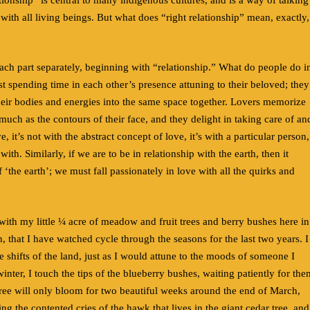
 with all living beings. But what does “right relationship” mean, exactly,
each part separately, beginning with “relationship.” What do people do i
just spending time in each other’s presence attuning to their beloved; they
their bodies and energies into the same space together. Lovers memorize
 much as the contours of their face, and they delight in taking care of an
, it’s not with the abstract concept of love, it’s with a particular person,
ith. Similarly, if we are to be in relationship with the earth, then it
 ‘the earth’; we must fall passionately in love with all the quirks and
with my little ¼ acre of meadow and fruit trees and berry bushes here in
, that I have watched cycle through the seasons for the last two years. I
e shifts of the land, just as I would attune to the moods of someone I
winter, I touch the tips of the blueberry bushes, waiting patiently for the
ree will only bloom for two beautiful weeks around the end of March,
ng the contented cries of the hawk that lives in the giant cedar tree, and