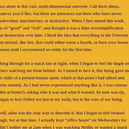
t alone in this vast, multi-dimensional universe. Call them aliens,
tever you’d like, but there are presences out there who have never
levolent, mischievous, or destructive. When I first started this work,
ts of “good” and “evil”, and thought it was a false oversimplification
at destruction over time. I liked the idea that everything in the Universe
east neutral, like fire, that could either warm a hearth, or burn your house
usion until I encountered an entity for the first time.
king through for a snack late at night, when I began to feel the tingle o
sence watching me from behind. As I turned to face it, this being gave m
 chills of a present human spirit, which at that point I had talked and
se entirely. As I had never experienced anything like it, I was curious
 this at home!), asking who it was and what it wanted. Its tone was sly,
began to feel chilled not just in my body, but to the core of my being.
well, alien was the only way to describe it, that I began to feel freaked
laugh, but at that time, I actually kept “office hours” on Wednesdays for
ldn’t bother me at 2am when I was watching Netflix or wanted a snack