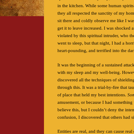
in the kitchen. While some human spirits 
they all respected the sanctity of my ho
sit there and coldly observe me like I wa
get it to leave increased. I was shocked 
violated by this spiritual intruder, who 
went to sleep, but that night, I had a ho
heart-pounding, and terrified into the dar
It was the beginning of a sustained atta
with my sleep and my well-being. However,
discovered all the techniques of shieldin
through this. It was a trial-by-fire that t
of place that held my best intentions.
So
amusement, or because I had something t
believe this, but I couldn’t deny the int
confusion, I discovered that others had s
Entities are real, and they can cause rea