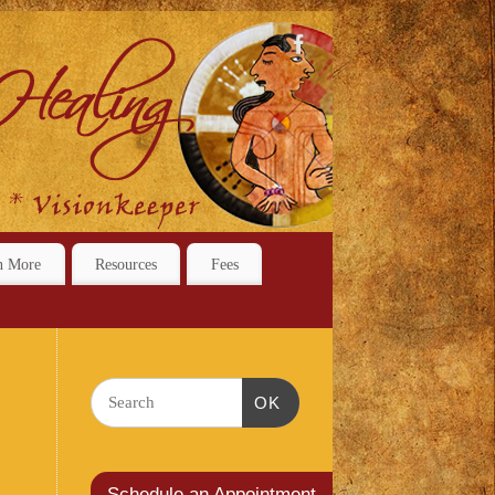
n More
Resources
Fees
OK
Schedule an Appointment