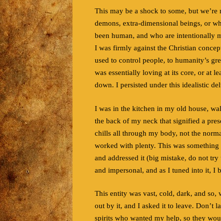
This may be a shock to some, but we’re no
demons, extra-dimensional beings, or wha
been human, and who are intentionally ma
I was firmly against the Christian concep
used to control people, to humanity’s gre
was essentially loving at its core, or at l
down. I persisted under this idealistic del
I was in the kitchen in my old house, wal
the back of my neck that signified a pre
chills all through my body, not the normal
worked with plenty. This was something el
and addressed it (big mistake, do not try
and impersonal, and as I tuned into it, I 
This entity was vast, cold, dark, and so, 
out by it, and I asked it to leave. Don’t 
spirits who wanted my help, so they wou