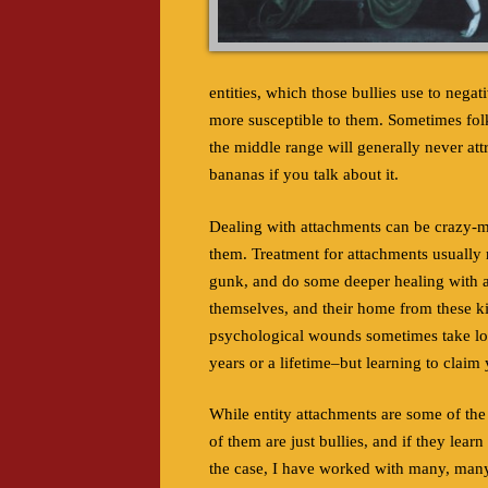
entities, which those bullies use to nega
more susceptible to them. Sometimes folk
the middle range will generally never attr
bananas if you talk about it.
Dealing with attachments can be crazy-ma
them. Treatment for attachments usually r
gunk, and do some deeper healing with a 
themselves, and their home from these ki
psychological wounds sometimes take lon
years or a lifetime–but learning to claim
While entity attachments are some of the 
of them are just bullies, and if they lear
the case, I have worked with many, many f