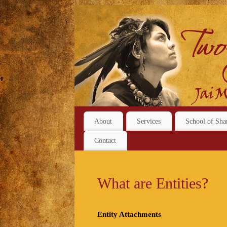
About
Services
School of Sha
Contact
What are Entities?
Entity Attachments