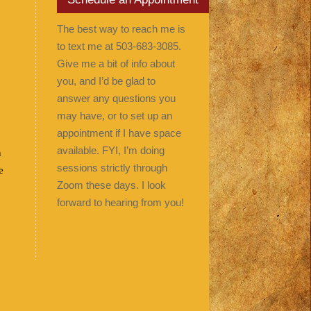
The best way to reach me is
to text me at 503-683-3085.
Give me a bit of info about
you, and I’d be glad to
answer any questions you
may have, or to set up an
appointment if I have space
available. FYI, I’m doing
n
sessions strictly through
e
Zoom these days. I look
forward to hearing from you!