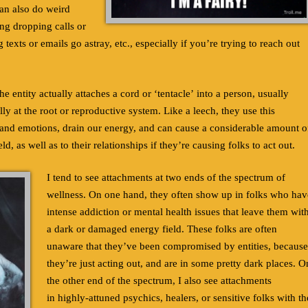
can also do weird
ing dropping calls or
 texts or emails go astray, etc., especially if you’re trying to reach out
e entity actually attaches a cord or ‘tentacle’ into a person, usually
y at the root or reproductive system. Like a leech, they use this
 and emotions, drain our energy, and can cause a considerable amount o
d, as well as to their relationships if they’re causing folks to act out.
I tend to see attachments at two ends of the spectrum of
wellness. On one hand, they often show up in folks who hav
intense addiction or mental health issues that leave them wit
a dark or damaged energy field. These folks are often
unaware that they’ve been compromised by entities, because
they’re just acting out, and are in some pretty dark places. O
the other end of the spectrum, I also see attachments
in highly-attuned psychics, healers, or sensitive folks with th