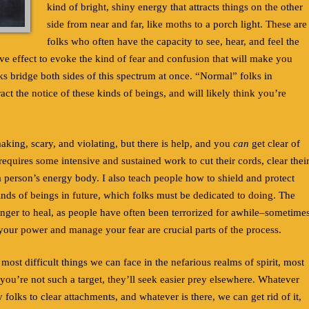
kind of bright, shiny energy that attracts things on the other
side from near and far, like moths to a porch light. These are
folks who often have the capacity to see, hear, and feel the
tive effect to evoke the kind of fear and confusion that will make you
s bridge both sides of this spectrum at once. “Normal” folks in
act the notice of these kinds of beings, and will likely think you’re
king, scary, and violating, but there is help, and you
can
get clear of
equires some intensive and sustained work to cut their cords, clear thei
person’s energy body. I also teach people how to shield and protect
nds of beings in future, which folks must be dedicated to doing. The
ger to heal, as people have often been terrorized for awhile–sometime
 your power and manage your fear are crucial parts of the process.
most difficult things we can face in the nefarious realms of spirit, most
n you’re not such a target, they’ll seek easier prey elsewhere. Whatever
olks to clear attachments, and whatever is there, we can get rid of it,