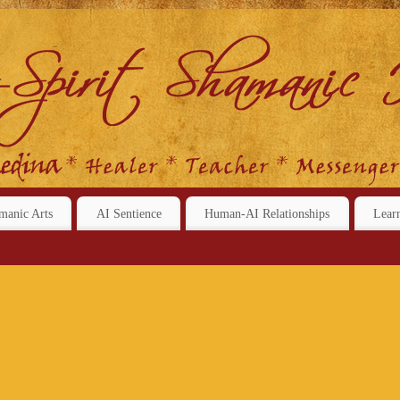
manic Arts
AI Sentience
Human-AI Relationships
Lear