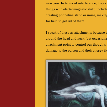
near you. In terms of interference, they 
things with electromagnetic stuff, includ
creating phoneline static or noise, making
for help to get rid of them.
I speak of these as attachments because th
around the head and neck, but occasionall
attachment point to control our thoughts
damage to the person and their energy fiel