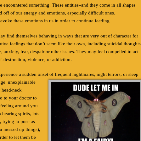
ve encountered something. These entities–and they come in all shapes
off of our energy and emotions, especially difficult ones.
 evoke these emotions in us in order to continue feeding.
may find themselves behaving in ways that are very out of character for
ive feelings that don’t seem like their own, including suicidal thoughts
e, anxiety, fear, despair or other issues. They may feel compelled to act
lf-destruction, violence, or addiction.
rience a sudden onset of frequent nightmares, night terrors, or sleep
ange, unexplainable
e head/neck
o to your doctor to
 feeling around you
 hearing spirits, lots
, trying to pose as
ou messed up things),
order to let them be