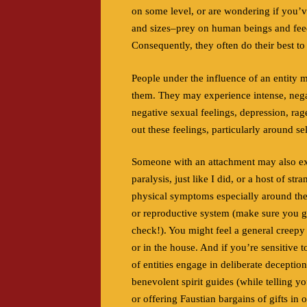
on some level, or are wondering if you’
and sizes–prey on human beings and feed 
Consequently, they often do their best to
People under the influence of an entity 
them. They may experience intense, negat
negative sexual feelings, depression, rag
out these feelings, particularly around se
Someone with an attachment may also expe
paralysis, just like I did,
or a host of str
physical symptoms especially around th
or reproductive system (make sure you g
check!). You might feel a general creepy
or in the house. And if you’re sensitive to
of entities engage in deliberate deception
benevolent spirit guides (while telling y
or offering Faustian bargains of gifts in 