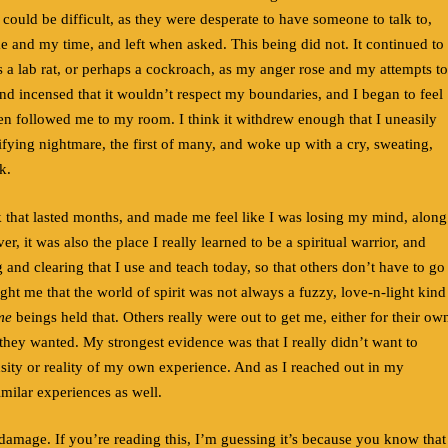
could be difficult, as they were desperate to have someone to talk to,
me and my time, and left when asked. This being did not. It continued to
s a lab rat, or perhaps a cockroach, as my anger rose and my attempts to
and incensed that it wouldn’t respect my boundaries, and I began to feel
then followed me to my room. I think it withdrew enough that I uneasily
rrifying nightmare, the first of many, and woke up with a cry, sweating,
k.
ck that lasted months, and made me feel like I was losing my mind, along
 it was also the place I really learned to be a spiritual warrior, and
g and clearing that I use and teach today, so that others don’t have to go
aught me that the world of spirit was not always a fuzzy, love-n-light kind
me
beings held that. Others really were out to get me, either for their ow
hey wanted. My strongest evidence was that I really didn’t want to
ensity or reality of my own experience. And as I reached out in my
imilar experiences as well.
l damage. If you’re reading this, I’m guessing it’s because you know that