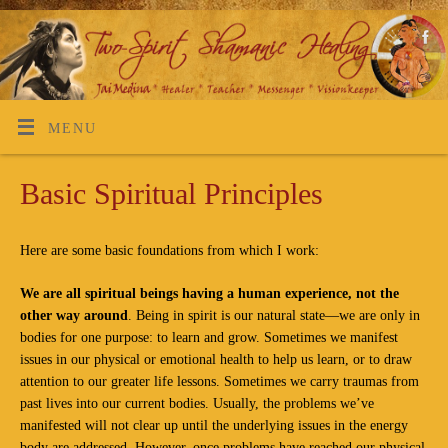
MENU
Basic Spiritual Principles
Here are some basic foundations from which I work:
We are all spiritual beings having a human experience, not the
other way around
. Being in spirit is our natural state—we are only in
bodies for one purpose: to learn and grow. Sometimes we manifest
issues in our physical or emotional health to help us learn, or to draw
attention to our greater life lessons. Sometimes we carry traumas from
past lives into our current bodies. Usually, the problems we’ve
manifested will not clear up until the underlying issues in the energy
body are addressed. However, once problems have reached our physical