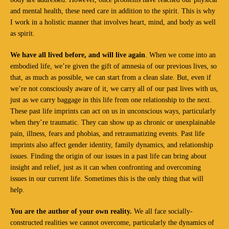
and mental health, these need care in addition to the spirit. This is why
I work in a holistic manner that involves heart, mind, and body as well
as spirit.
We have all lived before, and will live again
. When we come into an
embodied life, we’re given the gift of amnesia of our previous lives, so
that, as much as possible, we can start from a clean slate. But, even if
we’re not consciously aware of it, we carry all of our past lives with us,
just as we carry baggage in this life from one relationship to the next.
These past life imprints can act on us in unconscious ways, particularly
when they’re traumatic. They can show up as chronic or unexplainable
pain, illness, fears and phobias, and retraumatizing events. Past life
imprints also affect gender identity, family dynamics, and relationship
issues. Finding the origin of our issues in a past life can bring about
insight and relief, just as it can when confronting and overcoming
issues in our current life. Sometimes this is the only thing that will
help.
You are the author of your own reality.
We all face socially-
constructed realities we cannot overcome, particularly the dynamics of