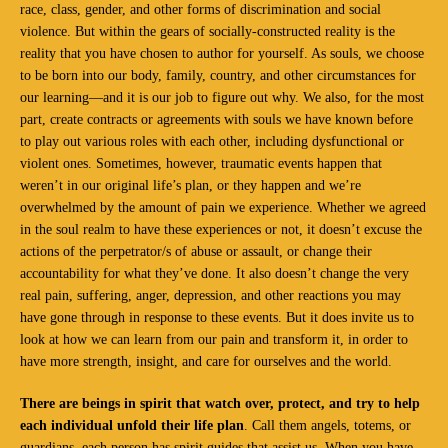
race, class, gender, and other forms of discrimination and social
violence. But within the gears of socially-constructed reality is the
reality that you have chosen to author for yourself. As souls, we choose
to be born into our body, family, country, and other circumstances for
our learning—and it is our job to figure out why. We also, for the most
part, create contracts or agreements with souls we have known before
to play out various roles with each other, including dysfunctional or
violent ones. Sometimes, however, traumatic events happen that
weren’t in our original life’s plan, or they happen and we’re
overwhelmed by the amount of pain we experience. Whether we agreed
in the soul realm to have these experiences or not, it doesn’t excuse the
actions of the perpetrator/s of abuse or assault, or change their
accountability for what they’ve done. It also doesn’t change the very
real pain, suffering, anger, depression, and other reactions you may
have gone through in response to these events. But it does invite us to
look at how we can learn from our pain and transform it, in order to
have more strength, insight, and care for ourselves and the world.
There are beings in spirit that watch over, protect, and try to help
each individual unfold their life plan
. Call them angels, totems, or
guardians, each person has spirit guides that assist us. When you have