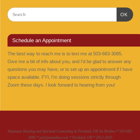
OK
Schedule an Appointment
The best way to reach me is to text me at 503-683-3085.
Give me a bit of info about you, and I’d be glad to answer any
questions you may have, or to set up an appointment if I have
space available. FYI, I’m doing sessions strictly through
Zoom these days. I look forward to hearing from you!
Shamanic Healing and Spiritual Counseling in Portland, OR Jai Medina * 503-683-
3085 * jai@jaimedina.com * Portland, OR * 2012-2020