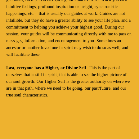
intuitive feelings, profound inspiration or insight, synchronistic
happenings, etc.—that is usually our guides at work. Guides are not
infallible, but they do have a greater ability to see your life plan, and a
commitment to helping you achieve your highest good. During our
session, your guides will be communicating directly with me to pass on
messages, information, and encouragement to you. Sometimes an
ancestor or another loved one in spirit may wish to do so as well, and I
will facilitate these.
Last, everyone has a Higher, or Divine Self
. This is the part of
ourselves that is still in spirit, that is able to see the higher picture of
our soul growth. Our Higher Self is the greater authority on where we
are in that path, where we need to be going, our past/future, and our
true soul characteristics.