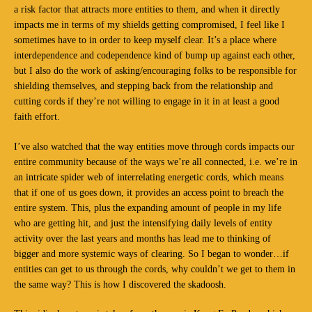
a risk factor that attracts more entities to them, and when it directly
impacts me in terms of my shields getting compromised, I feel like I
sometimes have to in order to keep myself clear. It’s a place where
interdependence and codependence kind of bump up against each other,
but I also do the work of asking/encouraging folks to be responsible for
shielding themselves, and stepping back from the relationship and
cutting cords if they’re not willing to engage in it in at least a good
faith effort.
I’ve also watched that the way entities move through cords impacts our
entire community because of the ways we’re all connected, i.e. we’re in
an intricate spider web of interrelating energetic cords, which means
that if one of us goes down, it provides an access point to breach the
entire system. This, plus the expanding amount of people in my life
who are getting hit, and just the intensifying daily levels of entity
activity over the last years and months has lead me to thinking of
bigger and more systemic ways of clearing. So I began to wonder…if
entities can get to us through the cords, why couldn’t we get to them in
the same way? This is how I discovered the skadoosh.