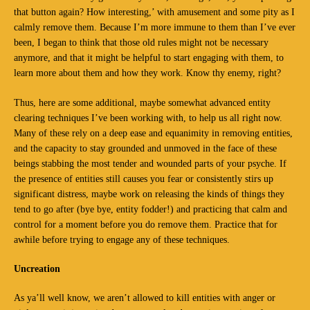
that button again? How interesting,’ with amusement and some pity as I
calmly remove them. Because I’m more immune to them than I’ve ever
been, I began to think that those old rules might not be necessary
anymore, and that it might be helpful to start engaging with them, to
learn more about them and how they work. Know thy enemy, right?
Thus, here are some additional, maybe somewhat advanced entity
clearing techniques I’ve been working with, to help us all right now.
Many of these rely on a deep ease and equanimity in removing entities,
and the capacity to stay grounded and unmoved in the face of these
beings stabbing the most tender and wounded parts of your psyche. If
the presence of entities still causes you fear or consistently stirs up
significant distress, maybe work on releasing the kinds of things they
tend to go after (bye bye, entity fodder!) and practicing that calm and
control for a moment before you do remove them. Practice that for
awhile before trying to engage any of these techniques.
Uncreation
As ya’ll well know, we aren’t allowed to kill entities with anger or