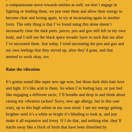
a compassionate move towards entities as well, we don’t engage in
fighting or feeding them, we just reset them and allow their energy to
become clear and loving again, to try at incarnating again in another
form. The only thing is that I’ve found using this alone doesn’t
necessarily clear the dark parts, pieces, poo and goo still left in my own
body, and I still use the black space invader layer to suck that out after
I’ve uncreated them. Just today, I tried uncreating the poo and goo and
my own feelings that they stirred up, after they’d gone, and that
seemed to work okay, too.
Raise the vibration
It’s gonna sound like super new age woo, but those dark shits hate love
and light. It’s like acid to them. So when I’m feeling lazy, or just feel
like engaging a different tactic, I’ll breathe and drop in and think about
raising my vibration (achoo! Sorry, new age allergy, but in this case
true), up to this high whine in my own mind. I see my energy getting
brighter until it’s a white so bright it’s blinding to look at, and just
make it all expansive and lovey. If I do that, and nothing else, they’ll
startle away like a flock of birds that have been disturbed by