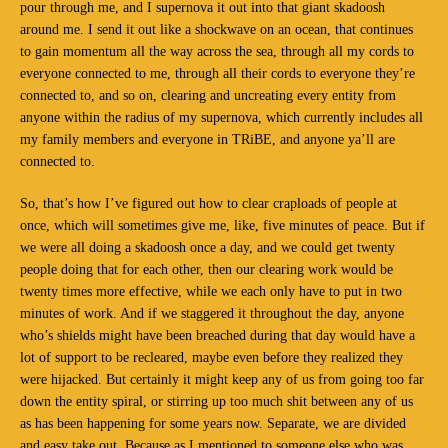
pour through me, and I supernova it out into that giant skadoosh
around me. I send it out like a shockwave on an ocean, that continues
to gain momentum all the way across the sea, through all my cords to
everyone connected to me, through all their cords to everyone they’re
connected to, and so on, clearing and uncreating every entity from
anyone within the radius of my supernova, which currently includes all
my family members and everyone in TRiBE, and anyone ya’ll are
connected to.
So, that’s how I’ve figured out how to clear craploads of people at
once, which will sometimes give me, like, five minutes of peace. But if
we were all doing a skadoosh once a day, and we could get twenty
people doing that for each other, then our clearing work would be
twenty times more effective, while we each only have to put in two
minutes of work. And if we staggered it throughout the day, anyone
who’s shields might have been breached during that day would have a
lot of support to be recleared, maybe even before they realized they
were hijacked. But certainly it might keep any of us from going too far
down the entity spiral, or stirring up too much shit between any of us
as has been happening for some years now. Separate, we are divided
and easy take out. Because as I mentioned to someone else who was