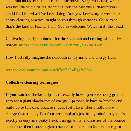
This ridiculous term is taken from the movie Kung Fu Panda, which
was not the origin of the technique, but the best visual description I
could find for what I’ve been doing. And yes, here’s my newest core
entity clearing practice, taught to you through cartoons. Cause yeah,
that’s the kind of teacher I am. You’re welcome. Watch first, then read.
Cultivating the right mindset for the skadoosh and dealing with entity
hordes.
https://www.youtube.com/watch?v=QXeYlaZJ64k
How I actually imagine the skadoosh in my mind and energy field.
https://www.youtube.com/watch?v=31P4DgkW9Ns
Collective clearing techniques
If you watched the last clip, that’s exactly how I perceive being ground
zero for a giant shockwave of energy. I personally have to breathe and
build up to this one, because it does feel like it takes a little more
energy than a pinky flex (but perhaps that’s just in my mind, maybe it’s
exactly as easy as a pinky flex). I imagine that endless sea of the Source
above me, then I open a giant channel of uncreation Source energy to