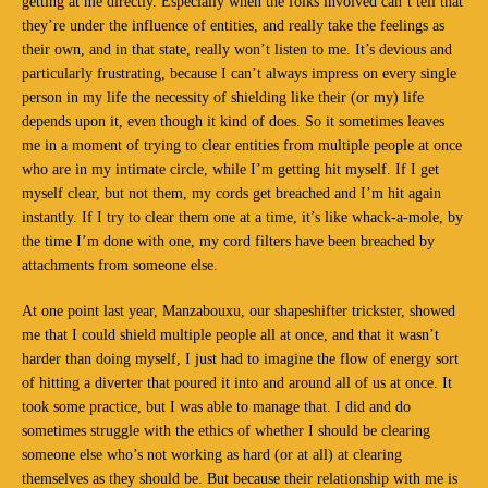
getting at me directly. Especially when the folks involved can’t tell that
they’re under the influence of entities, and really take the feelings as
their own, and in that state, really won’t listen to me. It’s devious and
particularly frustrating, because I can’t always impress on every single
person in my life the necessity of shielding like their (or my) life
depends upon it, even though it kind of does. So it sometimes leaves
me in a moment of trying to clear entities from multiple people at once
who are in my intimate circle, while I’m getting hit myself. If I get
myself clear, but not them, my cords get breached and I’m hit again
instantly. If I try to clear them one at a time, it’s like whack-a-mole, by
the time I’m done with one, my cord filters have been breached by
attachments from someone else.
At one point last year, Manzabouxu, our shapeshifter trickster, showed
me that I could shield multiple people all at once, and that it wasn’t
harder than doing myself, I just had to imagine the flow of energy sort
of hitting a diverter that poured it into and around all of us at once. It
took some practice, but I was able to manage that. I did and do
sometimes struggle with the ethics of whether I should be clearing
someone else who’s not working as hard (or at all) at clearing
themselves as they should be. But because their relationship with me is