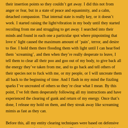
their insertion points so they couldn’t get away. I did this not from
anger or fear, but in a state of peace and equanimity, and a calm,
detached compassion. That internal state is really key, or it doesn’t
work. I started raising the light/vibration in my body until they started
recoiling from me and struggling to get away. I searched into their
minds and found in each one a particular spot where pinpointing that
love n’ light caused the maximum amount of ‘pain’, terror, and desire
to flee. I hold them there flooding them with light until I can hear/feel
them ‘screaming’, and then when they’re really desperate to leave, I
tell them to clear all their poo and goo out of my body, to give back all
the energy they’ve taken from me, and to go back and tell others of
their species not to fuck with me, or my people, or I will uncreate them
all back to the beginning of time. And I flash in my mind the fizzling
sparks I’ve uncreated of others so they’re clear what I mean. By this
point, I’ve felt them desperately following all my instructions and have
experienced the clearing of gunk and return of my energy. Once that’s
done, I release my hold on them, and they streak away like screaming
mimis as fast as they can.
Before this, all my entity clearing techniques were based on defensive