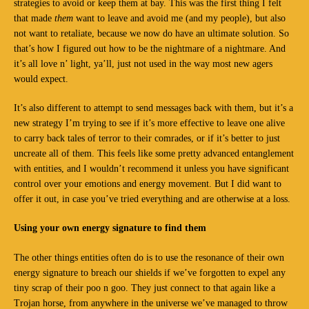
strategies to avoid or keep them at bay. This was the first thing I felt
that made
them
want to leave and avoid me (and my people), but also
not want to retaliate, because we now do have an ultimate solution. So
that’s how I figured out how to be the nightmare of a nightmare. And
it’s all love n’ light, ya’ll, just not used in the way most new agers
would expect.
It’s also different to attempt to send messages back with them, but it’s a
new strategy I’m trying to see if it’s more effective to leave one alive
to carry back tales of terror to their comrades, or if it’s better to just
uncreate all of them. This feels like some pretty advanced entanglement
with entities, and I wouldn’t recommend it unless you have significant
control over your emotions and energy movement. But I did want to
offer it out, in case you’ve tried everything and are otherwise at a loss.
Using your own energy signature to find them
The other things entities often do is to use the resonance of their own
energy signature to breach our shields if we’ve forgotten to expel any
tiny scrap of their poo n goo. They just connect to that again like a
Trojan horse, from anywhere in the universe we’ve managed to throw