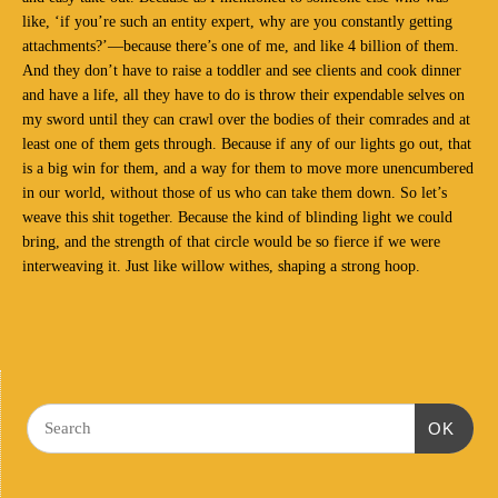
like, ‘if you’re such an entity expert, why are you constantly getting
attachments?’—because there’s one of me, and like 4 billion of them.
And they don’t have to raise a toddler and see clients and cook dinner
and have a life, all they have to do is throw their expendable selves on
my sword until they can crawl over the bodies of their comrades and at
least one of them gets through. Because if any of our lights go out, that
is a big win for them, and a way for them to move more unencumbered
in our world, without those of us who can take them down. So let’s
weave this shit together. Because the kind of blinding light we could
bring, and the strength of that circle would be so fierce if we were
interweaving it. Just like willow withes, shaping a strong hoop.
OK