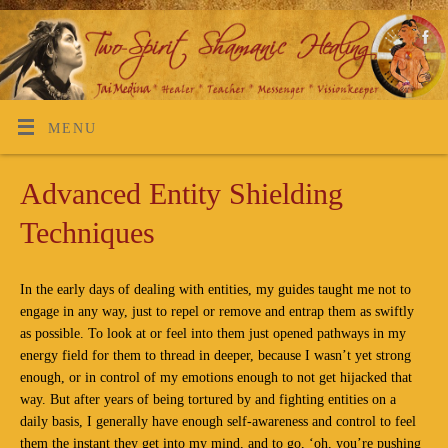
MENU
Advanced Entity Shielding
Techniques
In the early days of dealing with entities, my guides taught me not to
engage in any way, just to repel or remove and entrap them as swiftly
as possible. To look at or feel into them just opened pathways in my
energy field for them to thread in deeper, because I wasn’t yet strong
enough, or in control of my emotions enough to not get hijacked that
way. But after years of being tortured by and fighting entities on a
daily basis, I generally have enough self-awareness and control to feel
them the instant they get into my mind, and to go, ‘oh, you’re pushing