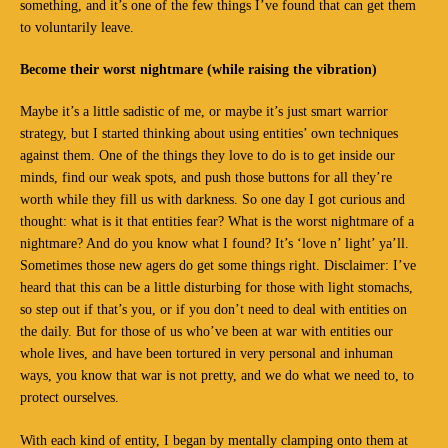
something, and it’s one of the few things I’ve found that can get them
to voluntarily leave.
Become their worst nightmare (while raising the vibration)
Maybe it’s a little sadistic of me, or maybe it’s just smart warrior
strategy, but I started thinking about using entities’ own techniques
against them. One of the things they love to do is to get inside our
minds, find our weak spots, and push those buttons for all they’re
worth while they fill us with darkness. So one day I got curious and
thought: what is it that entities fear? What is the worst nightmare of a
nightmare? And do you know what I found? It’s ‘love n’ light’ ya’ll.
Sometimes those new agers do get some things right. Disclaimer: I’ve
heard that this can be a little disturbing for those with light stomachs,
so step out if that’s you, or if you don’t need to deal with entities on
the daily. But for those of us who’ve been at war with entities our
whole lives, and have been tortured in very personal and inhuman
ways, you know that war is not pretty, and we do what we need to, to
protect ourselves.
With each kind of entity, I began by mentally clamping onto them at