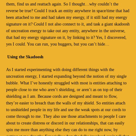
them, find us and reattach again. So I thought…why couldn’t the
reverse be true? Could I track an entity anywhere in space/time that had
been attached to me and had taken my energy, if it still had my energy
signature on it? Could I not also connect to it, and task a giant skadoosh
of uncreation energy to take out any entity, anywhere in the universe,
that had my energy signature on it, by linking to it? Yes, I discovered,
yes I could. You can run, you buggers, but you can’t hide…
Using the Skadoosh
As I started experimenting with doing different things with the
uncreation energy, I started expanding beyond the notion of my single
bubble. What I’ve honestly struggled with most is entities attaching to
people close to me who aren’t shielding, or aren’t as on top of their
shielding as I am. Because cords are designed and meant to flow,
they’re easier to breach than the walls of my shield. So entities attach
to unshielded people in my life and use the weak spots at our cords to
come through to me. They also use those attachments to people I care
about to create distress or discord in our relationships, that can easily
spin me more than anything else they can do to me right now, by