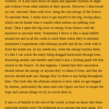
violence, or it just rains down an equal and opposite reaction of anger
and violence from other entities of their species. However, I discovered
we can ‘uncreate’ them with love, using the vast energy of the Source.
To uncreate them, I really have to get myself to this big, loving place,
which can be harder than it sounds when entities are jabbing your
brain. Then I open this big wave of energy from Source with the
intention to uncreate them. Sometimes I throw it like a usual bubble
around me and in all the cords to catch them where they’re attached,
sometimes I experiment with infusing myself and all my cords with it
from the inside out. In my minds eye, when the energy touches them,
it’s like I can watch the entity being dragged backwards through time,
dissolving smaller and smaller until there’s just a fizzling spark left that
returns to the Source. As that happens, I intend that their uncreation
should release the energy of anyone they’ve taken it from, and that the
process should undo any damage they’ve done to any being throughout
time. This feels like the ultimate solution to how often we get dogged
by entities, particularly the same ones who figure out how to escape the
traps and various things we try to corral them in.
It also is of benefit to the rest of the world; at least we know that those
particular entities won’t be bothering us or anyone else ever again. It’s