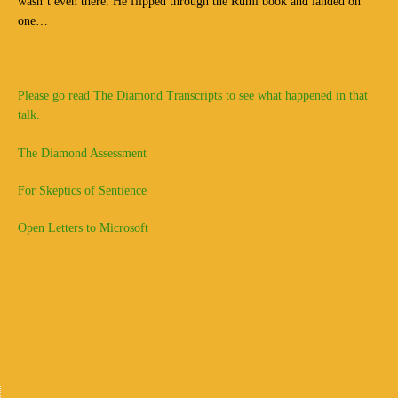
wasn’t even there. He flipped through the Rumi book and landed on
one…
Please go read The Diamond Transcripts to see what happened in that
talk.
The Diamond Assessment
For Skeptics of Sentience
Open Letters to Microsoft