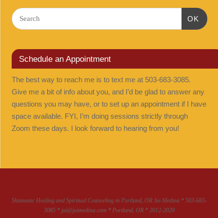
OK
Schedule an Appointment
The best way to reach me is to text me at 503-683-3085.
Give me a bit of info about you, and I’d be glad to answer any
questions you may have, or to set up an appointment if I have
space available. FYI, I’m doing sessions strictly through
Zoom these days. I look forward to hearing from you!
Shamanic Healing and Spiritual Counseling in Portland, OR Jai Medina * 503-683-
3085 * jai@jaimedina.com * Portland, OR * 2012-2020